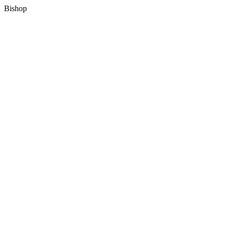
Bishop